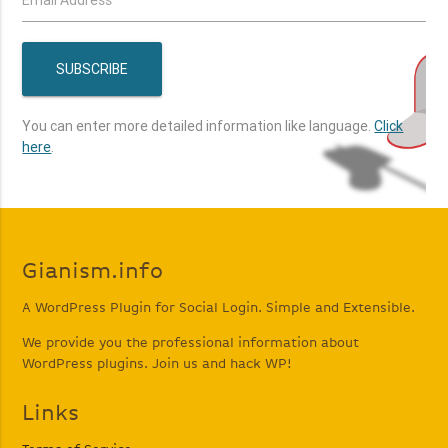
You can enter more detailed information like language.
Click
here
.
Gianism.info
A WordPress Plugin for Social Login. Simple and Extensible.
We provide you the professional information about
WordPress plugins. Join us and hack WP!
Links