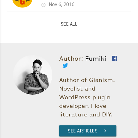
Nov 6, 2016
schedule
SEE ALL
Author:
Fumiki
Author of Gianism.
Novelist and
WordPress plugin
developer. I love
literature and DIY.
SEE ARTICLES
chevron_right