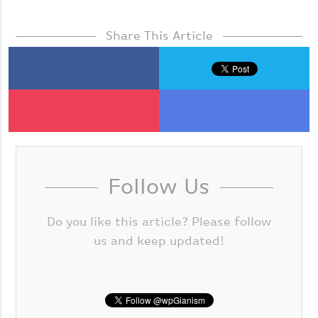
Share This Article
Follow Us
Do you like this article? Please follow
us and keep updated!