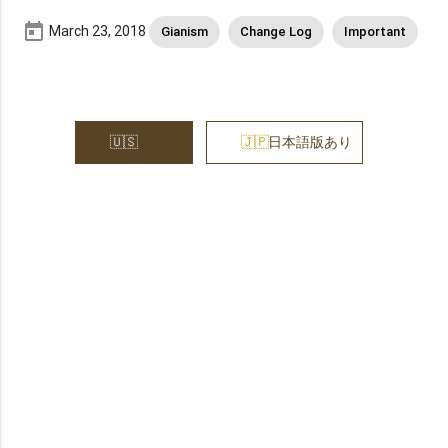
today
March 23, 2018
Gianism
Change Log
Important
English
日本語版あり