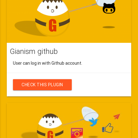
Gianism github
User can log in with Github account.
CHECK THIS PLUGIN