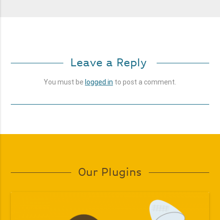
Leave a Reply
You must be
logged in
to post a comment.
Our Plugins