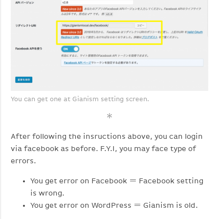
You can get one at Gianism setting screen.
＊
After following the insructions above, you can login
via facebook as before. F.Y.I, you may face type of
errors.
You get error on Facebook ＝ Facebook setting
is wrong.
You get error on WordPress ＝ Gianism is old.