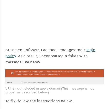
At the end of 2017, Facebook changes their
login
policy
. As a result, Facebook login failes with
message like beow.
URI is not included in app’s domain(This message is not
proper as described below)
To fix, follow the instructions below.