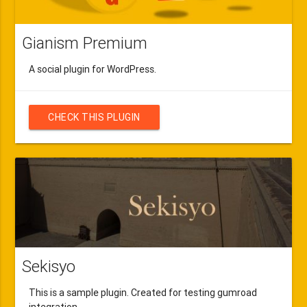
Gianism Premium
A social plugin for WordPress.
CHECK THIS PLUGIN
Sekisyo
This is a sample plugin. Created for testing gumroad
integration.