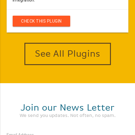
CHECK THIS PLUGIN
See All Plugins
Join our News Letter
We send you updates. Not often, no spam.
Email Address