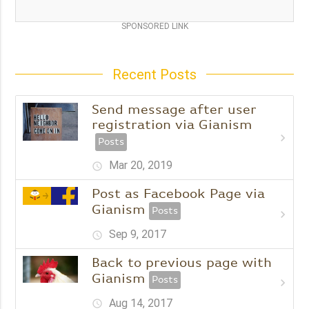
SPONSORED LINK
Recent Posts
Send message after user
registration via Gianism
chevron_right
Posts
Mar 20, 2019
schedule
Post as Facebook Page via
Gianism
Posts
chevron_right
Sep 9, 2017
schedule
Back to previous page with
Gianism
Posts
chevron_right
Aug 14, 2017
schedule