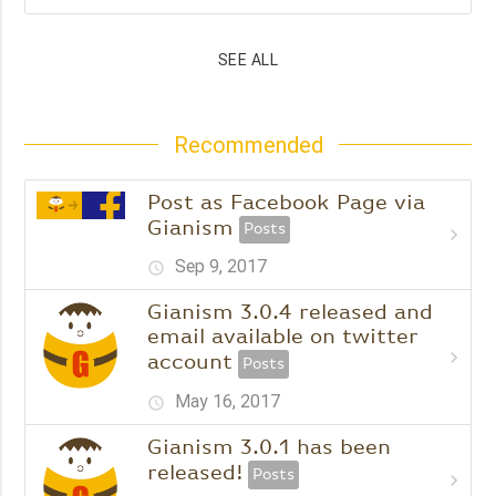
SEE ALL
Recommended
Post as Facebook Page via
Gianism
Posts
chevron_right
Sep 9, 2017
schedule
Gianism 3.0.4 released and
email available on twitter
chevron_right
account
Posts
May 16, 2017
schedule
Gianism 3.0.1 has been
released!
Posts
chevron_right