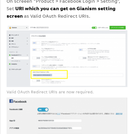
On screeen “Product > Facebook Login > Setting”,
Set
URI which you can get on Gianism setting
screen
as Valid OAuth Redirect URIs.
Valid OAuth Redirect URIs are now required.