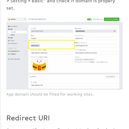
> Setting > Basic” and check if domain is propery
set.
App domain should be filled for working sites.
Redirect URI