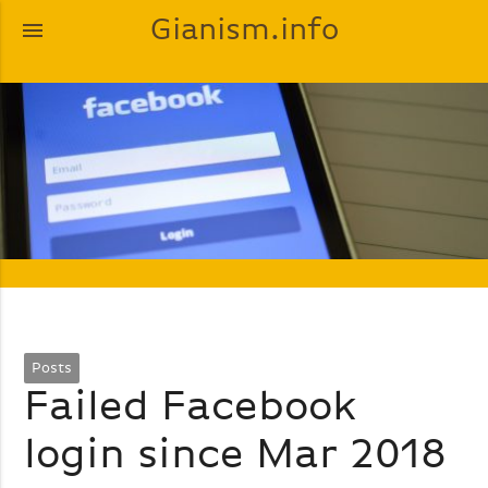
Gianism.info
menu
Posts
Failed Facebook
login since Mar 2018