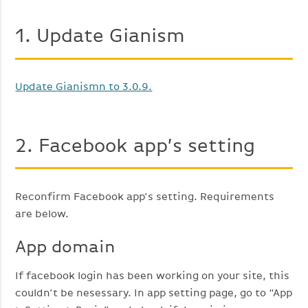
1. Update Gianism
Update Gianismn to 3.0.9.
2. Facebook app’s setting
Reconfirm Facebook app’s setting. Requirements
are below.
App domain
If facebook login has been working on your site, this
couldn’t be nesessary. In app setting page, go to “App