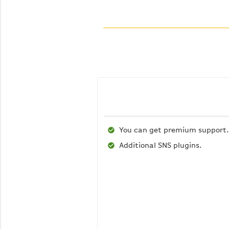
You can get premium support.
Additional SNS plugins.