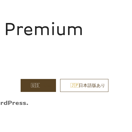
m Premium
English
日本語版あり
ordPress.