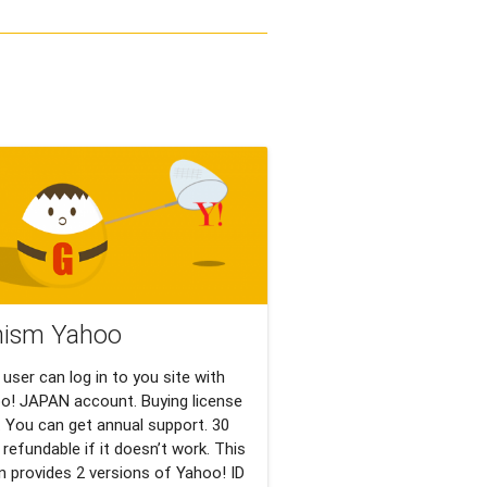
nism Yahoo
 user can log in to you site with
o! JAPAN account. Buying license
 You can get annual support. 30
 refundable if it doesn’t work. This
in provides 2 versions of Yahoo! ID