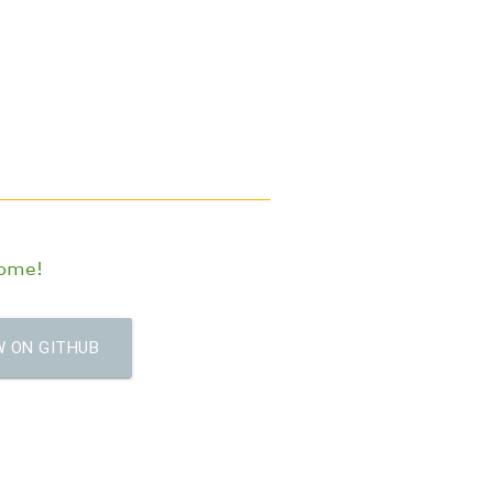
come!
 ON GITHUB