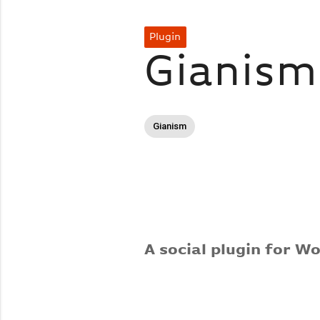
Plugin
Gianis
Gianism
A social plugin for W