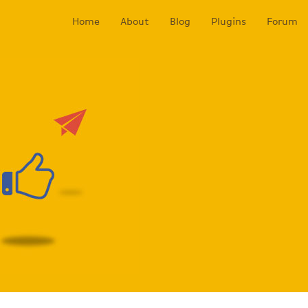
Home
About
Blog
Plugins
Forum