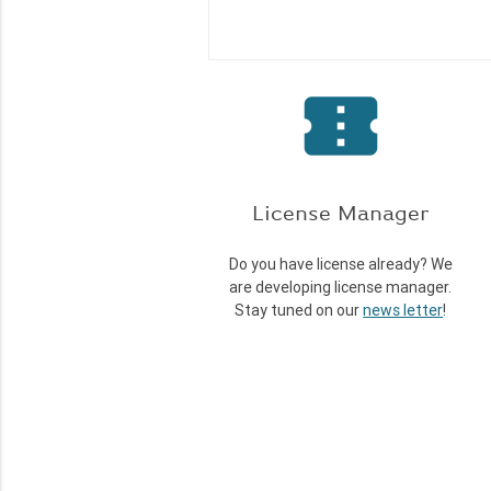
confirmation_number
License Manager
Do you have license already? We
are developing license manager.
Stay tuned on our
news letter
!