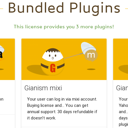
Bundled Plugins
This license provides you 3 more plugins!
Gianism mixi
Gia
on
Your user can log in via mixi account.
Your
Buying license and… You can get
Yaho
annual support. 30 days refundable if
and…
it doesn’t work.
days
plug