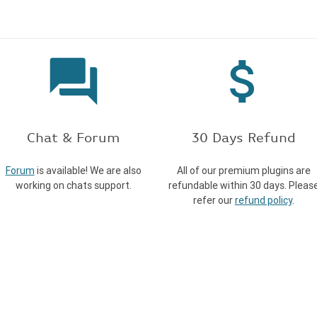
forum
attach_money
Chat & Forum
30 Days Refund
Forum
is available! We are also
All of our premium plugins are
working on chats support.
refundable within 30 days. Pleas
refer our
refund policy
.