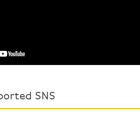
ported SNS