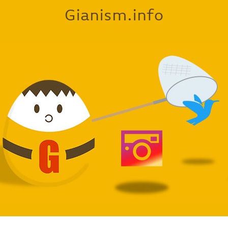
Gianism.info