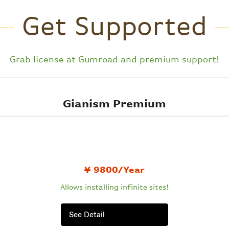
Get Supported
Grab license at
Gumroad
and premium support!
Gianism Premium
¥ 9800/Year
Allows installing
infinite sites!
See Detail