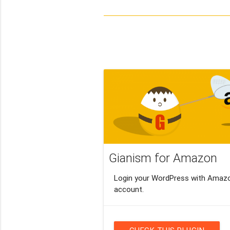
Gianism for Amazon
Login your WordPress with Amaz
account.