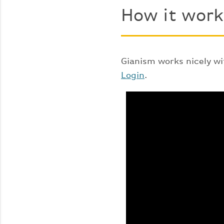
How it work
Gianism works nicely wi
Login
.