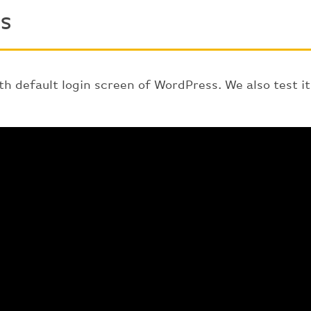
s
th default login screen of WordPress. We also test i