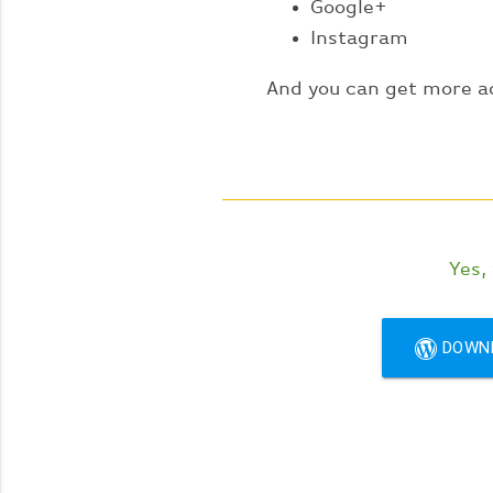
Google+
Instagram
And you can get more a
Yes,
DOWN