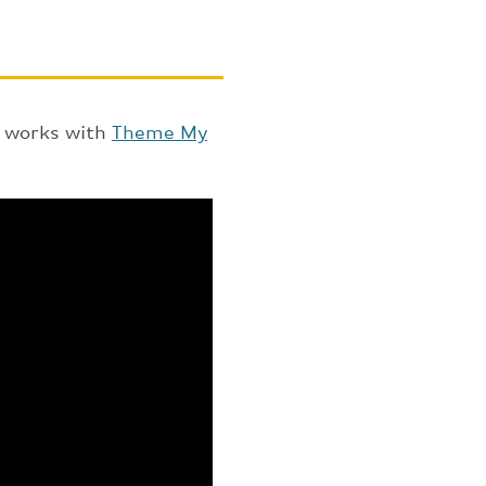
t works with
Theme My