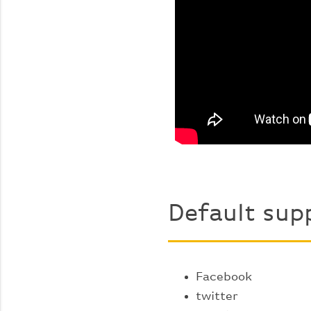
Default sup
Facebook
twitter