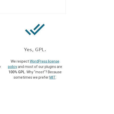
done_all
Yes, GPL.
We respect
WordPress license
e
policy
and most of our plugins are
100% GPL
. Why "most"? Because
sometimes we prefer
MIT
.