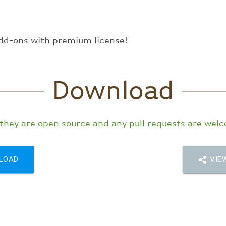
dd-ons with premium license!
Download
 they are open source and any pull requests are wel
LOAD
VIEW